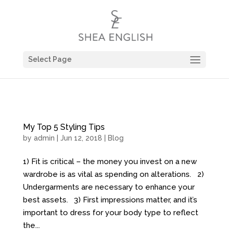
Select Page
My Top 5 Styling Tips
by
admin
| Jun 12, 2018 |
Blog
1) Fit is critical – the money you invest on a new
wardrobe is as vital as spending on alterations. 2)
Undergarments are necessary to enhance your
best assets. 3) First impressions matter, and it’s
important to dress for your body type to reflect
the...