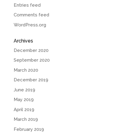
Entries feed
Comments feed
WordPress.org
Archives
December 2020
September 2020
March 2020
December 2019
June 2019
May 2019
April 2019
March 2019
February 2019