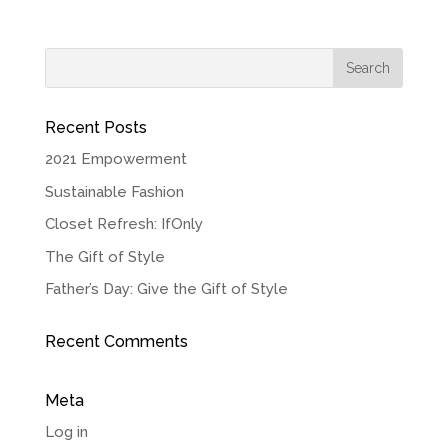
Recent Posts
2021 Empowerment
Sustainable Fashion
Closet Refresh: IfOnly
The Gift of Style
Father’s Day: Give the Gift of Style
Recent Comments
Meta
Log in