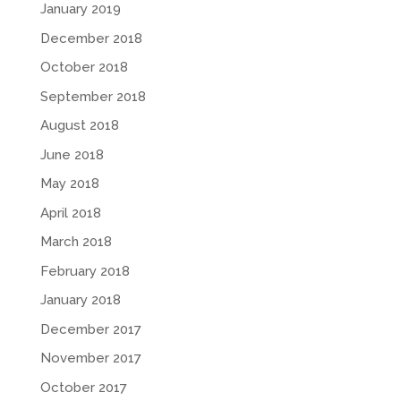
January 2019
December 2018
October 2018
September 2018
August 2018
June 2018
May 2018
April 2018
March 2018
February 2018
January 2018
December 2017
November 2017
October 2017