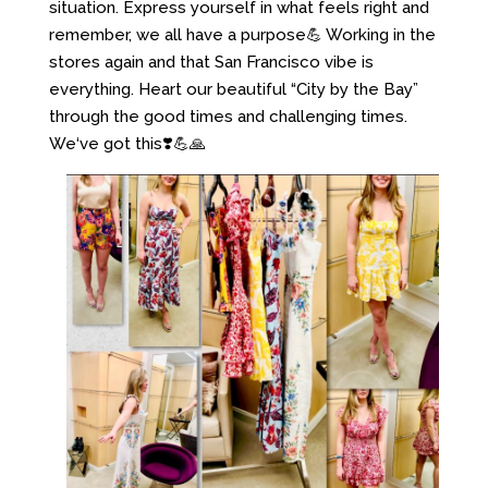
situation. Express yourself in what feels right and
remember, we all have a purpose💪 Working in the
stores again and that San Francisco vibe is
everything. Heart our beautiful “City by the Bay”
through the good times and challenging times.
We‘ve got this❣️💪🙏