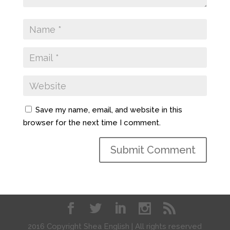
Save my name, email, and website in this
browser for the next time I comment.
2016 Copyright Shea English | All rights reserved