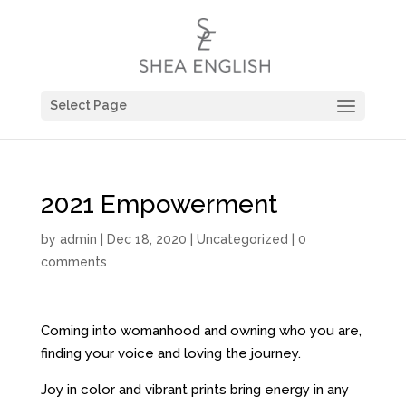
Select Page
2021 Empowerment
by
admin
| Dec 18, 2020 |
Uncategorized
|
0
comments
Coming into womanhood and owning who you are,
finding your voice and loving the journey.
Joy in color and vibrant prints bring energy in any