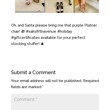
Oh, and Santa please bring me that purple Platner
chair! 🎁 #saksfifthavenue #holiday
#giftcertificates available for your perfect
stocking stuffer! 🎄
Submit a Comment
Your email address will not be published.
Required
fields are marked
*