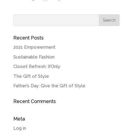
Recent Posts
2021 Empowerment
Sustainable Fashion
Closet Refresh: IfOnly
The Gift of Style
Father’s Day: Give the Gift of Style
Recent Comments
Meta
Log in