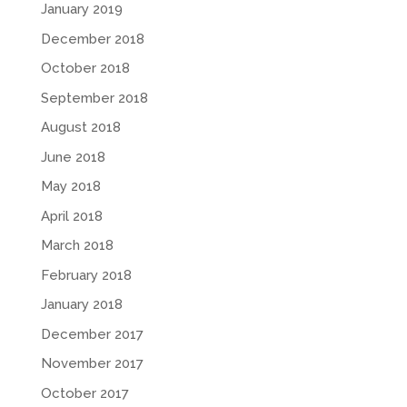
January 2019
December 2018
October 2018
September 2018
August 2018
June 2018
May 2018
April 2018
March 2018
February 2018
January 2018
December 2017
November 2017
October 2017