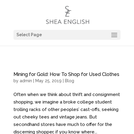
Select Page
Mining for Gold: How To Shop for Used Clothes
by
admin
| May 25, 2019 |
Blog
Often when we think about thrift and consignment
shopping, we imagine a broke college student
trolling racks of other peoples’ cast-offs, seeking
out cheeky tees and vintage jeans. But
secondhand stores have much to offer for the
discerning shopper, if you know where...