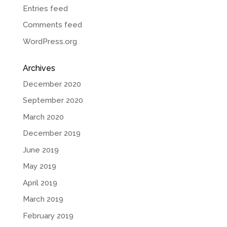
Entries feed
Comments feed
WordPress.org
Archives
December 2020
September 2020
March 2020
December 2019
June 2019
May 2019
April 2019
March 2019
February 2019