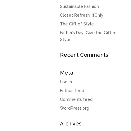
Sustainable Fashion
Closet Refresh: IfOnly
The Gift of Style
Father’s Day: Give the Gift of
Style
Recent Comments
Meta
Log in
Entries feed
Comments feed
WordPress.org
Archives