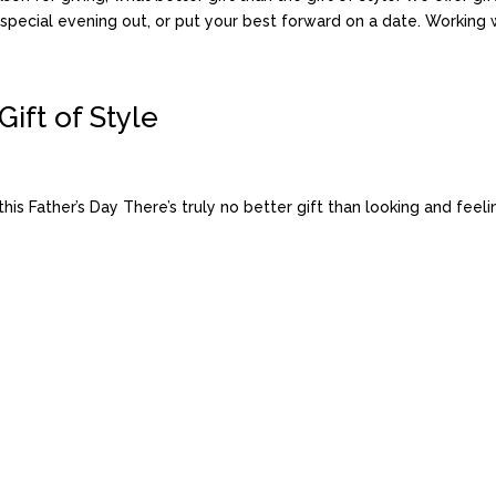
pecial evening out, or put your best forward on a date. Working wit
Gift of Style
 Father’s Day There’s truly no better gift than looking and feelin