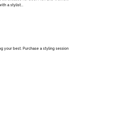
h a stylist...
g your best. Purchase a styling session