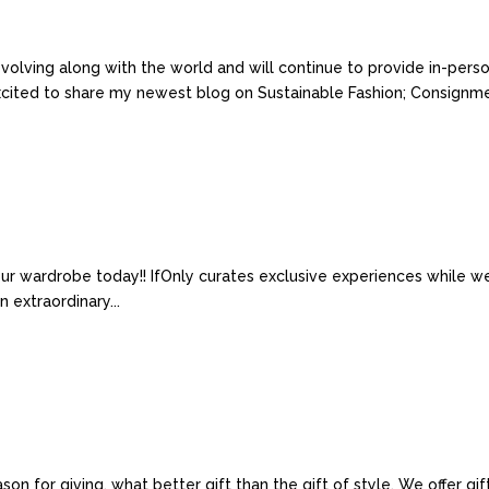
volving along with the world and will continue to provide in-pers
xcited to share my newest blog on Sustainable Fashion; Consignmen
ur wardrobe today!! IfOnly curates exclusive experiences while w
 extraordinary...
ason for giving, what better gift than the gift of style. We offer g