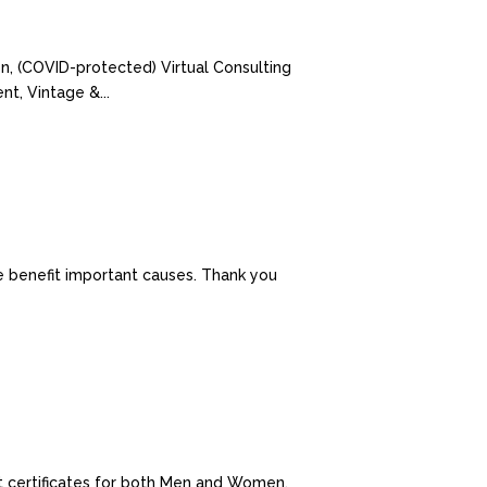
on, (COVID-protected) Virtual Consulting
t, Vintage &...
e benefit important causes. Thank you
ift certificates for both Men and Women.