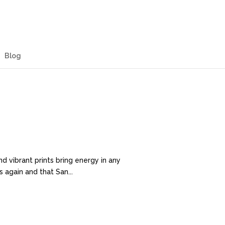
Blog
 vibrant prints bring energy in any
 again and that San...