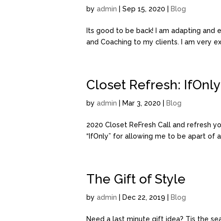
by
admin
| Sep 15, 2020 |
Blog
Its good to be back! I am adapting and e
and Coaching to my clients. I am very e
Closet Refresh: IfOnly
by
admin
| Mar 3, 2020 |
Blog
2020 Closet ReFresh Call and refresh yo
“IfOnly” for allowing me to be apart of an
The Gift of Style
by
admin
| Dec 22, 2019 |
Blog
Need a last minute gift idea? Tis the se