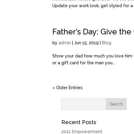
Update your work look, get styled for a s
Father’s Day: Give the 
by
admin
| Jun 15, 2019 |
Blog
Show your dad how much you love him this
or a gift card for the man you...
« Older Entries
Recent Posts
2021 Empowerment