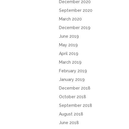
December 2020
September 2020
March 2020
December 2019
June 2019
May 2019
April 2019
March 2019
February 2019
January 2019
December 2018
October 2018
September 2018
August 2018
June 2018