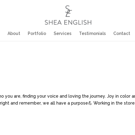
About
Portfolio
Services
Testimonials
Contact
u are, finding your voice and loving the journey. Joy in color and
s right and remember, we all have a purpose💪 Working in the stores