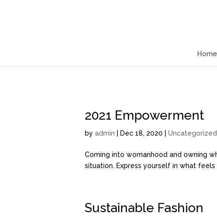
Home
2021 Empowerment
by
admin
| Dec 18, 2020 |
Uncategorized
Coming into womanhood and owning who yo
situation. Express yourself in what feel
Sustainable Fashion