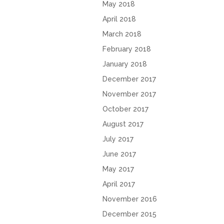
May 2018
April 2018
March 2018
February 2018
January 2018
December 2017
November 2017
October 2017
August 2017
July 2017
June 2017
May 2017
April 2017
November 2016
December 2015