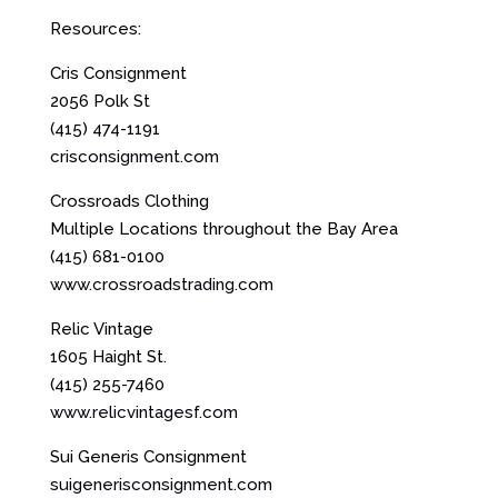
Resources:
Cris Consignment
2056 Polk St
(415) 474-1191
crisconsignment.com
Crossroads Clothing
Multiple Locations throughout the Bay Area
(415) 681-0100
www.crossroadstrading.com
Relic Vintage
1605 Haight St.
(415) 255-7460
www.relicvintagesf.com
Sui Generis
Consignment
suigenerisconsignment.com