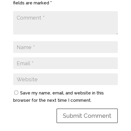
fields are marked
*
Save my name, email, and website in this
browser for the next time I comment.