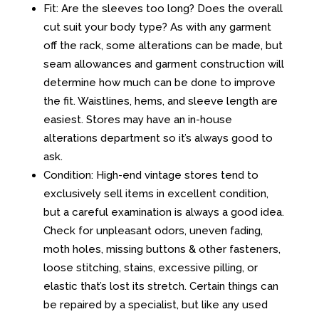
Fit: Are the sleeves too long? Does the overall
cut suit your body type? As with any garment
off the rack, some alterations can be made, but
seam allowances and garment construction will
determine how much can be done to improve
the fit. Waistlines, hems, and sleeve length are
easiest. Stores may have an in-house
alterations department so it’s always good to
ask.
Condition: High-end vintage stores tend to
exclusively sell items in excellent condition,
but a careful examination is always a good idea.
Check for unpleasant odors, uneven fading,
moth holes, missing buttons & other fasteners,
loose stitching, stains, excessive pilling, or
elastic that’s lost its stretch. Certain things can
be repaired by a specialist, but like any used