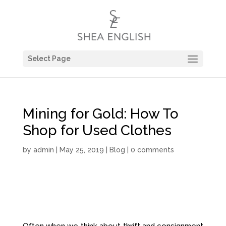
Select Page
Mining for Gold: How To
Shop for Used Clothes
by
admin
| May 25, 2019 |
Blog
|
0 comments