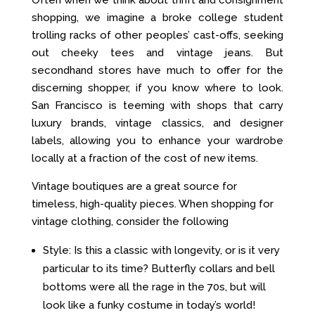
Often when we think about thrift and consignment
shopping, we imagine a broke college student
trolling racks of other peoples’ cast-offs, seeking
out cheeky tees and vintage jeans. But
secondhand stores have much to offer for the
discerning shopper, if you know where to look.
San Francisco is teeming with shops that carry
luxury brands, vintage classics, and designer
labels, allowing you to enhance your wardrobe
locally at a fraction of the cost of new items.
Vintage boutiques are a great source for
timeless, high-quality pieces. When shopping for
vintage clothing, consider the following
Style: Is this a classic with longevity, or is it very
particular to its time? Butterfly collars and bell
bottoms were all the rage in the 70s, but will
look like a funky costume in today’s world!