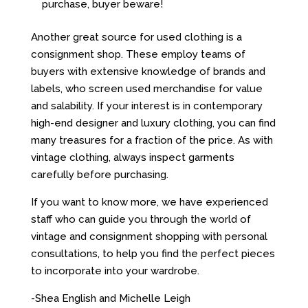
purchase, buyer beware!
Another great source for used clothing is a
consignment shop. These employ teams of
buyers with extensive knowledge of brands and
labels, who screen used merchandise for value
and salability. If your interest is in contemporary
high-end designer and luxury clothing, you can find
many treasures for a fraction of the price. As with
vintage clothing, always inspect garments
carefully before purchasing.
If you want to know more, we have experienced
staff who can guide you through the world of
vintage and consignment shopping with personal
consultations, to help you find the perfect pieces
to incorporate into your wardrobe.
-Shea English and Michelle Leigh