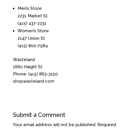
Men’s Store
2231 Market St.
(415) 437-2231
Women’s Store
2147 Union St
(415) 800-7584
Wasteland
1660 Haight St.
Phone:
(415) 863-3150
shopwasteland.com
Submit a Comment
Your email address will not be published.
Required