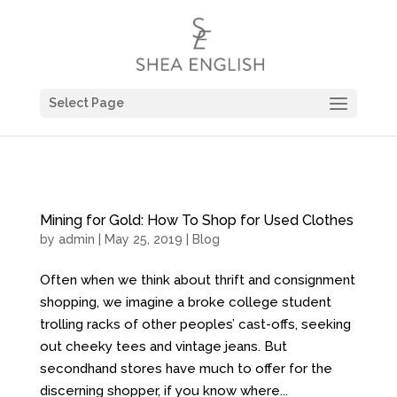
Select Page
Mining for Gold: How To Shop for Used Clothes
by
admin
| May 25, 2019 |
Blog
Often when we think about thrift and consignment
shopping, we imagine a broke college student
trolling racks of other peoples’ cast-offs, seeking
out cheeky tees and vintage jeans. But
secondhand stores have much to offer for the
discerning shopper, if you know where...