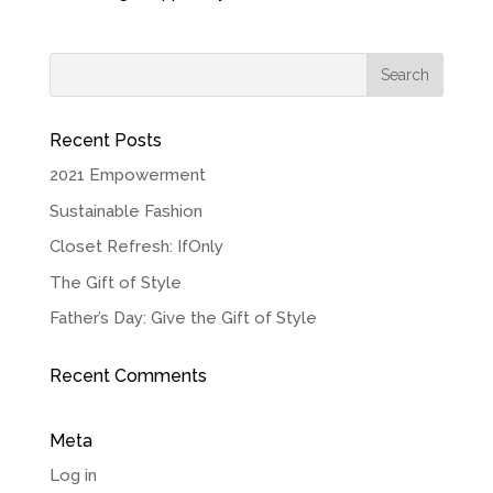
Recent Posts
2021 Empowerment
Sustainable Fashion
Closet Refresh: IfOnly
The Gift of Style
Father’s Day: Give the Gift of Style
Recent Comments
Meta
Log in