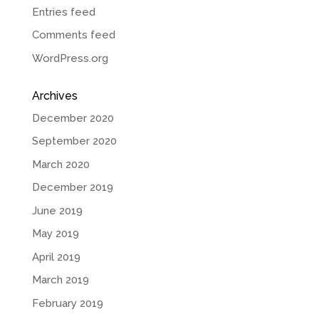
Entries feed
Comments feed
WordPress.org
Archives
December 2020
September 2020
March 2020
December 2019
June 2019
May 2019
April 2019
March 2019
February 2019