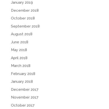
January 2019
December 2018
October 2018
September 2018
August 2018
June 2018
May 2018
April 2018
March 2018
February 2018
January 2018
December 2017
November 2017
October 2017