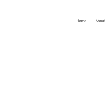
Home
Abou