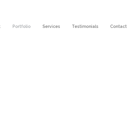
t
Portfolio
Services
Testimonials
Contact