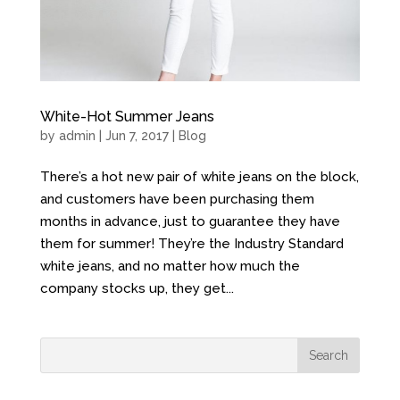
White-Hot Summer Jeans
by
admin
| Jun 7, 2017 |
Blog
There’s a hot new pair of white jeans on the block,
and customers have been purchasing them
months in advance, just to guarantee they have
them for summer! They’re the Industry Standard
white jeans, and no matter how much the
company stocks up, they get...