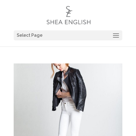
Select Page