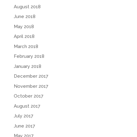
August 2018
June 2018
May 2018
April 2018
March 2018
February 2018
January 2018
December 2017
November 2017
October 2017
August 2017
July 2017
June 2017
May 2017