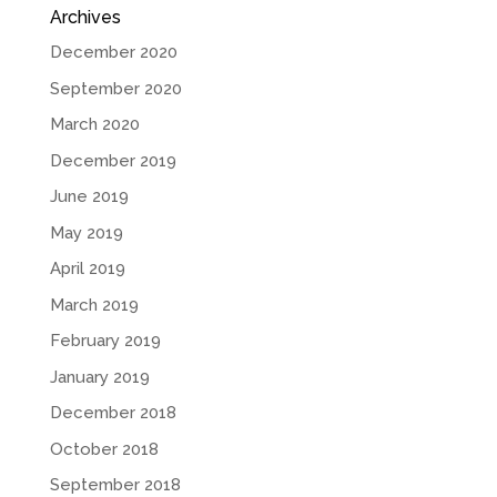
Archives
December 2020
September 2020
March 2020
December 2019
June 2019
May 2019
April 2019
March 2019
February 2019
January 2019
December 2018
October 2018
September 2018