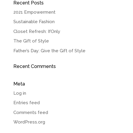
Recent Posts
2021 Empowerment
Sustainable Fashion
Closet Refresh: IfOnly
The Gift of Style
Father’s Day: Give the Gift of Style
Recent Comments
Meta
Log in
Entries feed
Comments feed
WordPress.org