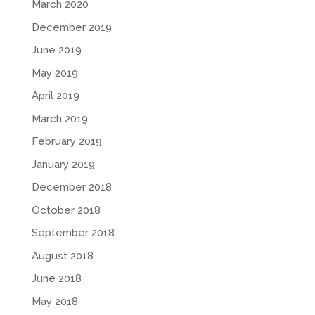
March 2020
December 2019
June 2019
May 2019
April 2019
March 2019
February 2019
January 2019
December 2018
October 2018
September 2018
August 2018
June 2018
May 2018