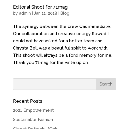
Editorial Shoot for 71mag
by
admin
| Jan 11, 2018 |
Blog
The synergy between the crew was immediate.
Our collaboration and creative energy flowed. I
could not have asked for a better team and
Chrysta Bell was a beautiful spirit to work with.
This shoot will always be a fond memory for me.
Thank you 71mag for the write up on...
Recent Posts
2021 Empowerment
Sustainable Fashion
Closet Refresh: IfOnly