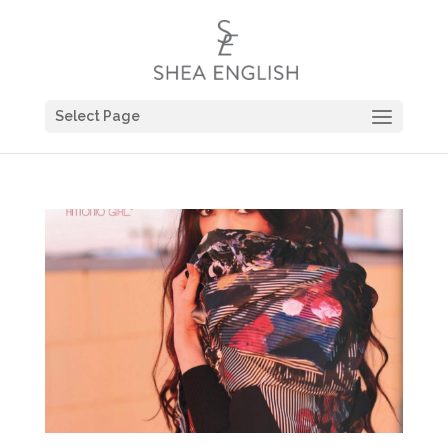
Select Page