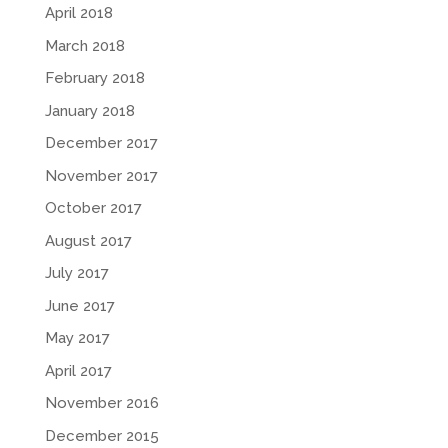
April 2018
March 2018
February 2018
January 2018
December 2017
November 2017
October 2017
August 2017
July 2017
June 2017
May 2017
April 2017
November 2016
December 2015