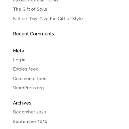
The Gift of Style
Father’s Day: Give the Gift of Style
Recent Comments
Meta
Log in
Entries feed
Comments feed
WordPress.org
Archives
December 2020
September 2020