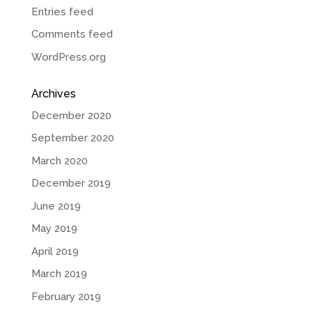
Entries feed
Comments feed
WordPress.org
Archives
December 2020
September 2020
March 2020
December 2019
June 2019
May 2019
April 2019
March 2019
February 2019