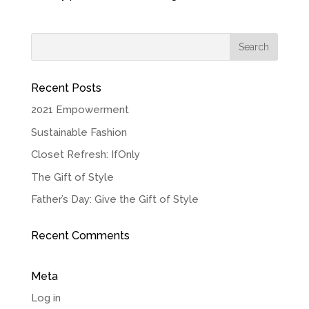
Recent Posts
2021 Empowerment
Sustainable Fashion
Closet Refresh: IfOnly
The Gift of Style
Father’s Day: Give the Gift of Style
Recent Comments
Meta
Log in