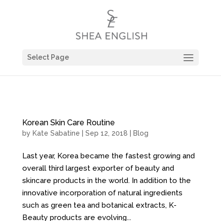
Select Page
Korean Skin Care Routine
by
Kate Sabatine
| Sep 12, 2018 |
Blog
Last year, Korea became the fastest growing and
overall third largest exporter of beauty and
skincare products in the world. In addition to the
innovative incorporation of natural ingredients
such as green tea and botanical extracts, K-
Beauty products are evolving...