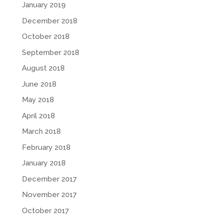
January 2019
December 2018
October 2018
September 2018
August 2018
June 2018
May 2018
April 2018
March 2018
February 2018
January 2018
December 2017
November 2017
October 2017