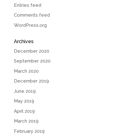
Entries feed
Comments feed
WordPress.org
Archives
December 2020
September 2020
March 2020
December 2019
June 2019
May 2019
April 2019
March 2019
February 2019