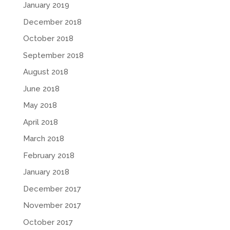
January 2019
December 2018
October 2018
September 2018
August 2018
June 2018
May 2018
April 2018
March 2018
February 2018
January 2018
December 2017
November 2017
October 2017