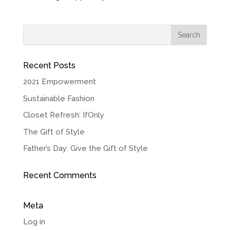
Recent Posts
2021 Empowerment
Sustainable Fashion
Closet Refresh: IfOnly
The Gift of Style
Father’s Day: Give the Gift of Style
Recent Comments
Meta
Log in