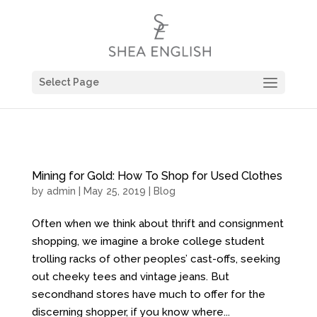
Select Page
Mining for Gold: How To Shop for Used Clothes
by
admin
| May 25, 2019 |
Blog
Often when we think about thrift and consignment
shopping, we imagine a broke college student
trolling racks of other peoples’ cast-offs, seeking
out cheeky tees and vintage jeans. But
secondhand stores have much to offer for the
discerning shopper, if you know where...