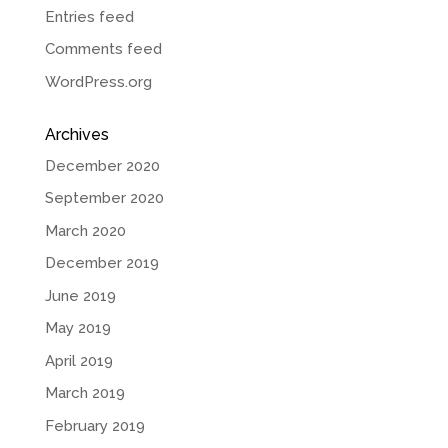
Entries feed
Comments feed
WordPress.org
Archives
December 2020
September 2020
March 2020
December 2019
June 2019
May 2019
April 2019
March 2019
February 2019