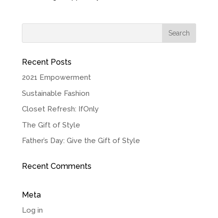
Recent Posts
2021 Empowerment
Sustainable Fashion
Closet Refresh: IfOnly
The Gift of Style
Father’s Day: Give the Gift of Style
Recent Comments
Meta
Log in