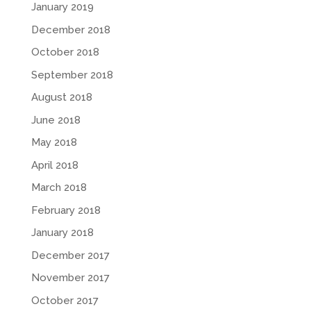
January 2019
December 2018
October 2018
September 2018
August 2018
June 2018
May 2018
April 2018
March 2018
February 2018
January 2018
December 2017
November 2017
October 2017