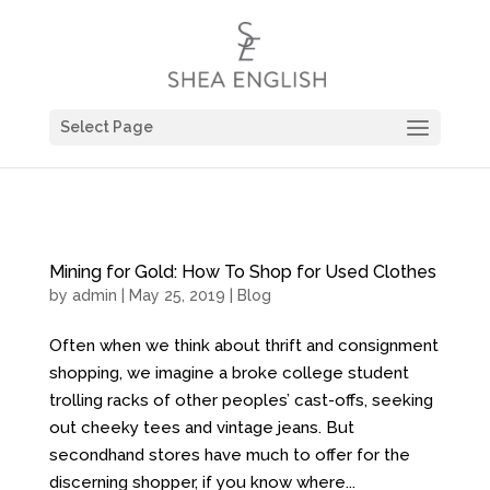
Select Page
Mining for Gold: How To Shop for Used Clothes
by
admin
| May 25, 2019 |
Blog
Often when we think about thrift and consignment
shopping, we imagine a broke college student
trolling racks of other peoples’ cast-offs, seeking
out cheeky tees and vintage jeans. But
secondhand stores have much to offer for the
discerning shopper, if you know where...