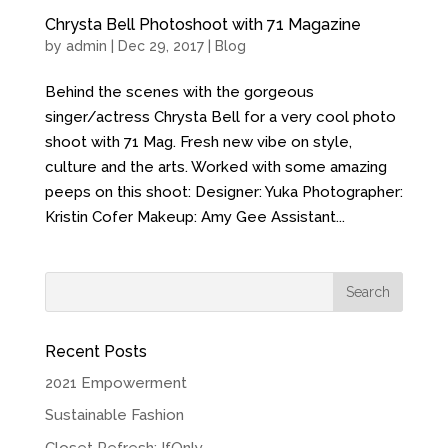
Chrysta Bell Photoshoot with 71 Magazine
by
admin
| Dec 29, 2017 |
Blog
Behind the scenes with the gorgeous
singer/actress Chrysta Bell for a very cool photo
shoot with 71 Mag. Fresh new vibe on style,
culture and the arts. Worked with some amazing
peeps on this shoot: Designer: Yuka Photographer:
Kristin Cofer Makeup: Amy Gee Assistant...
Recent Posts
2021 Empowerment
Sustainable Fashion
Closet Refresh: IfOnly