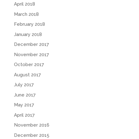
April 2018
March 2018
February 2018
January 2018
December 2017
November 2017
October 2017
August 2017
July 2017
June 2017
May 2017
April 2017
November 2016
December 2015