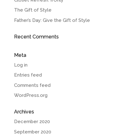
The Gift of Style
Father’s Day: Give the Gift of Style
Recent Comments
Meta
Log in
Entries feed
Comments feed
WordPress.org
Archives
December 2020
September 2020