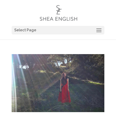
Select Page