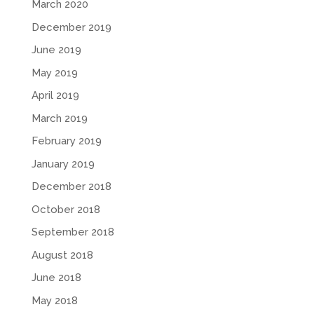
March 2020
December 2019
June 2019
May 2019
April 2019
March 2019
February 2019
January 2019
December 2018
October 2018
September 2018
August 2018
June 2018
May 2018