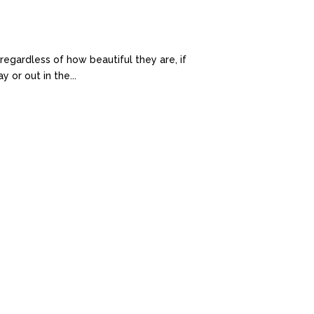
egardless of how beautiful they are, if
 or out in the...