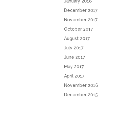
January 2018
December 2017
November 2017
October 2017
August 2017
July 2017
June 2017
May 2017
April 2017
November 2016
December 2015
October 2015
2016 Copyright Shea English | All rights