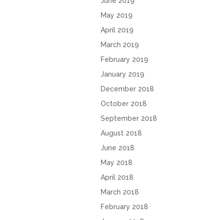
June 2019
May 2019
April 2019
March 2019
February 2019
January 2019
December 2018
October 2018
September 2018
August 2018
June 2018
May 2018
April 2018
March 2018
February 2018