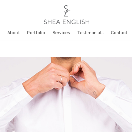
About
Portfolio
Services
Testimonials
Contact