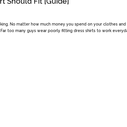
t Should Fit [Guide]
s king. No matter how much money you spend on your clothes and r
. Far too many guys wear poorly fitting dress shirts to work everyday