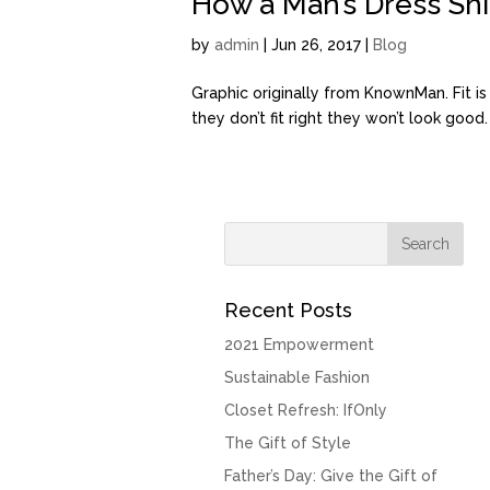
How a Man’s Dress Shir
by
admin
| Jun 26, 2017 |
Blog
Graphic originally from KnownMan. Fit i
they don’t fit right they won’t look good
Recent Posts
2021 Empowerment
Sustainable Fashion
Closet Refresh: IfOnly
The Gift of Style
Father’s Day: Give the Gift of