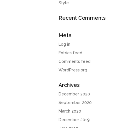
Style
Recent Comments
Meta
Log in
Entries feed
Comments feed
WordPress.org
Archives
December 2020
September 2020
March 2020
December 2019