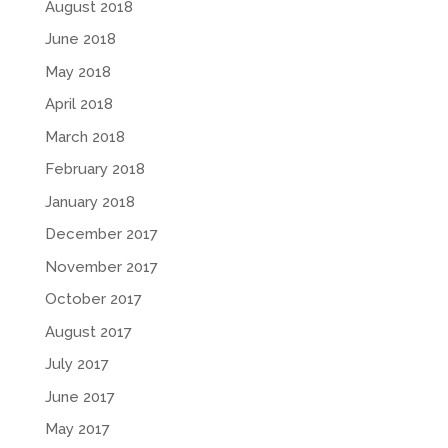
August 2018
June 2018
May 2018
April 2018
March 2018
February 2018
January 2018
December 2017
November 2017
October 2017
August 2017
July 2017
June 2017
May 2017