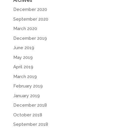
Archives
December 2020
September 2020
March 2020
December 2019
June 2019
May 2019
April 2019
March 2019
February 2019
January 2019
December 2018
October 2018
September 2018