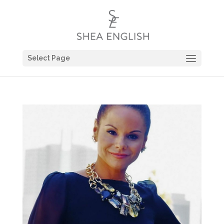
Select Page