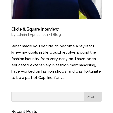
Circle & Square Interview
by
admin
| Apr 22, 2017 |
Blog
What made you decide to become a Stylist? I
knew my goals in life would revolve around the
fashion industry from very early on. I have been
educated extensively in fashion merchandising,
have worked on fashion shows, and was fortunate
to be a part of Gap, Inc. for 7...
Recent Posts