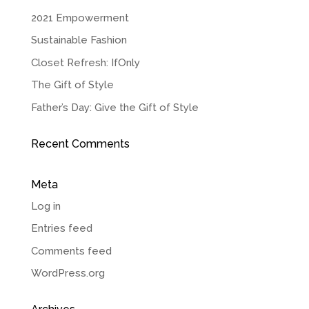
2021 Empowerment
Sustainable Fashion
Closet Refresh: IfOnly
The Gift of Style
Father’s Day: Give the Gift of Style
Recent Comments
Meta
Log in
Entries feed
Comments feed
WordPress.org