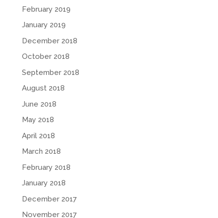
February 2019
January 2019
December 2018
October 2018
September 2018
August 2018
June 2018
May 2018
April 2018
March 2018
February 2018
January 2018
December 2017
November 2017