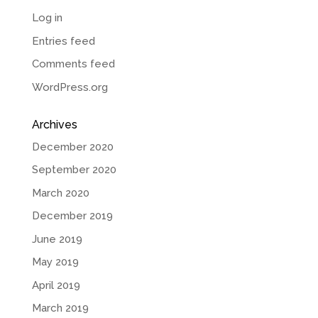
Log in
Entries feed
Comments feed
WordPress.org
Archives
December 2020
September 2020
March 2020
December 2019
June 2019
May 2019
April 2019
March 2019