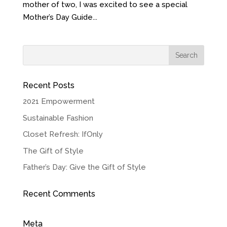
mother of two, I was excited to see a special
Mother’s Day Guide...
Recent Posts
2021 Empowerment
Sustainable Fashion
Closet Refresh: IfOnly
The Gift of Style
Father’s Day: Give the Gift of Style
Recent Comments
Meta