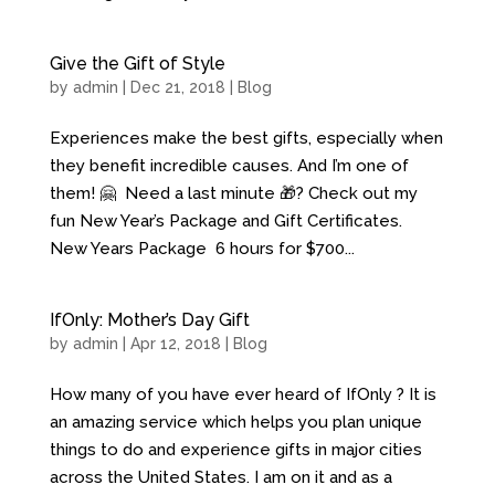
Give the Gift of Style
by
admin
| Dec 21, 2018 |
Blog
Experiences make the best gifts, especially when
they benefit incredible causes. And I’m one of
them! 🤗 Need a last minute 🎁? Check out my
fun New Year’s Package and Gift Certificates.
New Years Package 6 hours for $700...
IfOnly: Mother’s Day Gift
by
admin
| Apr 12, 2018 |
Blog
How many of you have ever heard of IfOnly ? It is
an amazing service which helps you plan unique
things to do and experience gifts in major cities
across the United States. I am on it and as a