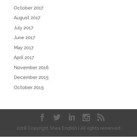
October 2017
August 2017
July 2017
June 2017
May 2017
April 2017
November 2016
December 2015
October 2015
2016 Copyright Shea English | All rights reserved