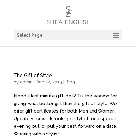
Select Page
The Gift of Style
by
admin
| Dec 22, 2019 |
Blog
Need a last minute gift idea? Tis the season for
giving, what better gift than the gift of style. We
offer gift certificates for both Men and Women.
Update your work look, get styled for a special
evening out, or put your best forward on a date.
Working with a stylist...