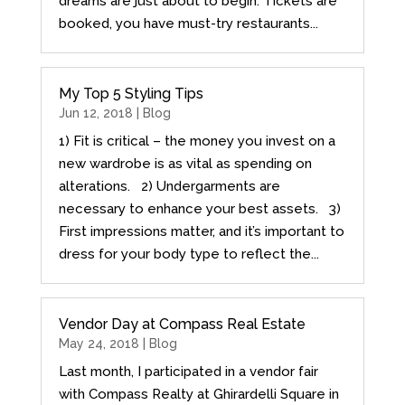
dreams are just about to begin. Tickets are
booked, you have must-try restaurants...
My Top 5 Styling Tips
Jun 12, 2018 |
Blog
1) Fit is critical – the money you invest on a
new wardrobe is as vital as spending on
alterations. 2) Undergarments are
necessary to enhance your best assets. 3)
First impressions matter, and it’s important to
dress for your body type to reflect the...
Vendor Day at Compass Real Estate
May 24, 2018 |
Blog
Last month, I participated in a vendor fair
with Compass Realty at Ghirardelli Square in