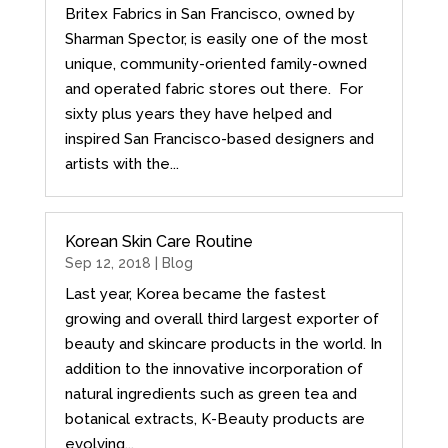
Britex Fabrics in San Francisco, owned by
Sharman Spector, is easily one of the most
unique, community-oriented family-owned
and operated fabric stores out there. For
sixty plus years they have helped and
inspired San Francisco-based designers and
artists with the...
Korean Skin Care Routine
Sep 12, 2018 |
Blog
Last year, Korea became the fastest
growing and overall third largest exporter of
beauty and skincare products in the world. In
addition to the innovative incorporation of
natural ingredients such as green tea and
botanical extracts, K-Beauty products are
evolving...