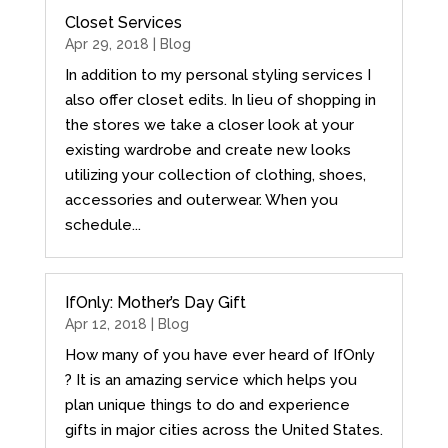
Closet Services
Apr 29, 2018 |
Blog
In addition to my personal styling services I
also offer closet edits. In lieu of shopping in
the stores we take a closer look at your
existing wardrobe and create new looks
utilizing your collection of clothing, shoes,
accessories and outerwear. When you
schedule...
IfOnly: Mother’s Day Gift
Apr 12, 2018 |
Blog
How many of you have ever heard of IfOnly
? It is an amazing service which helps you
plan unique things to do and experience
gifts in major cities across the United States.