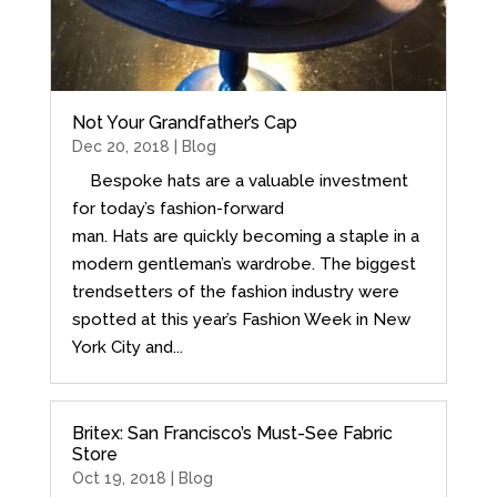
Not Your Grandfather’s Cap
Dec 20, 2018 |
Blog
Bespoke hats are a valuable investment
for today’s fashion-forward
man. Hats are quickly becoming a staple in a
modern gentleman’s wardrobe. The biggest
trendsetters of the fashion industry were
spotted at this year’s Fashion Week in New
York City and...
Britex: San Francisco’s Must-See Fabric
Store
Oct 19, 2018 |
Blog