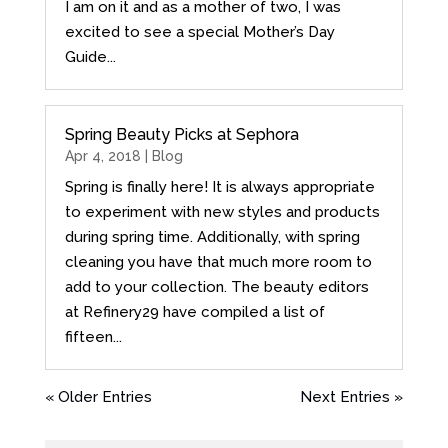
I am on it and as a mother of two, I was
excited to see a special Mother’s Day
Guide...
Spring Beauty Picks at Sephora
Apr 4, 2018 |
Blog
Spring is finally here! It is always appropriate
to experiment with new styles and products
during spring time. Additionally, with spring
cleaning you have that much more room to
add to your collection. The beauty editors
at Refinery29 have compiled a list of
fifteen...
« Older Entries
Next Entries »