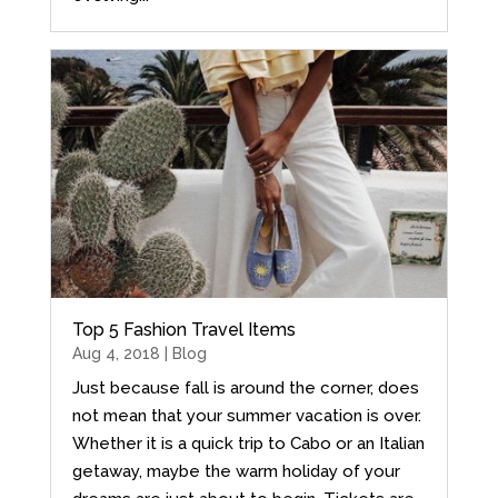
Top 5 Fashion Travel Items
Aug 4, 2018 |
Blog
Just because fall is around the corner, does
not mean that your summer vacation is over.
Whether it is a quick trip to Cabo or an Italian
getaway, maybe the warm holiday of your