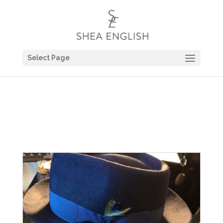
Select Page