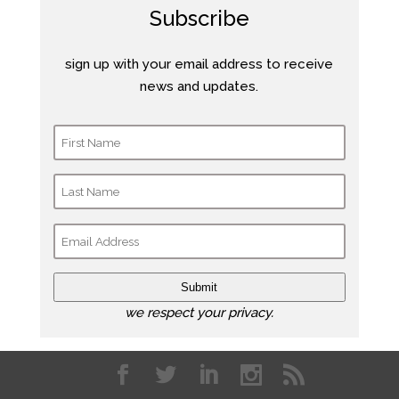
Subscribe
sign up with your email address to receive
news and updates.
Submit
we respect your privacy.