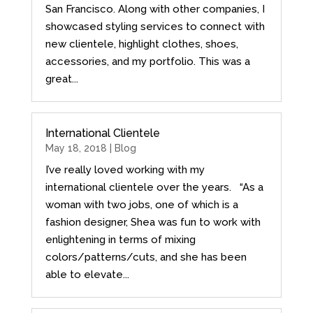
San Francisco. Along with other companies, I
showcased styling services to connect with
new clientele, highlight clothes, shoes,
accessories, and my portfolio. This was a
great...
International Clientele
May 18, 2018 |
Blog
I’ve really loved working with my
international clientele over the years. “As a
woman with two jobs, one of which is a
fashion designer, Shea was fun to work with
enlightening in terms of mixing
colors/patterns/cuts, and she has been
able to elevate...