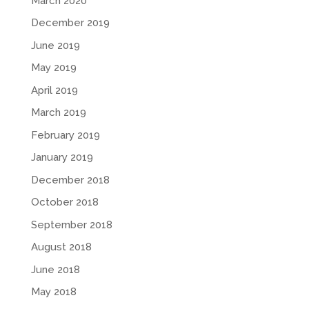
March 2020
December 2019
June 2019
May 2019
April 2019
March 2019
February 2019
January 2019
December 2018
October 2018
September 2018
August 2018
June 2018
May 2018