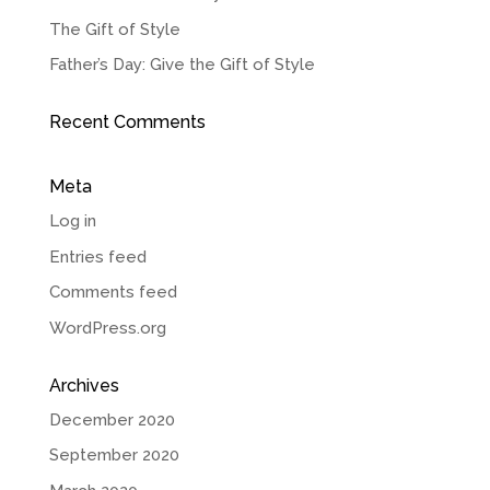
The Gift of Style
Father’s Day: Give the Gift of Style
Recent Comments
Meta
Log in
Entries feed
Comments feed
WordPress.org
Archives
December 2020
September 2020