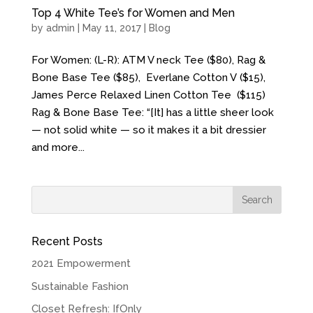
Top 4 White Tee’s for Women and Men
by
admin
| May 11, 2017 |
Blog
For Women: (L-R): ATM V neck Tee ($80), Rag &
Bone Base Tee ($85), Everlane Cotton V ($15),
James Perce Relaxed Linen Cotton Tee ($115)
Rag & Bone Base Tee: “[It] has a little sheer look
— not solid white — so it makes it a bit dressier
and more...
Recent Posts
2021 Empowerment
Sustainable Fashion
Closet Refresh: IfOnly