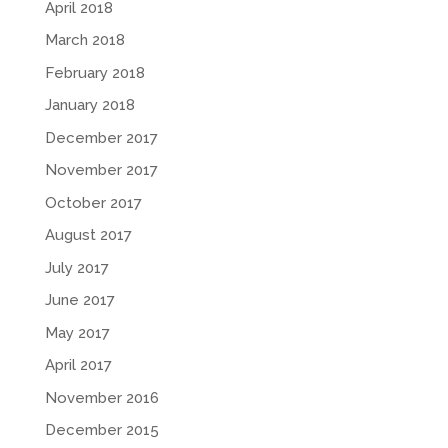
April 2018
March 2018
February 2018
January 2018
December 2017
November 2017
October 2017
August 2017
July 2017
June 2017
May 2017
April 2017
November 2016
December 2015