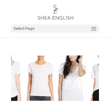
Select Page