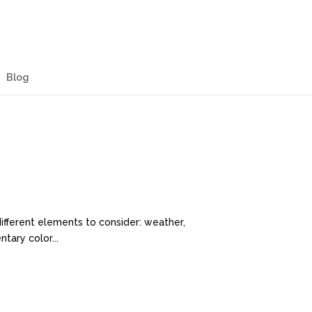
Blog
different elements to consider: weather,
tary color...