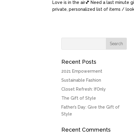
Love is in the air💕 Need a last minute g
private, personalized list of items / lo
Recent Posts
2021 Empowerment
Sustainable Fashion
Closet Refresh: IfOnly
The Gift of Style
Father’s Day: Give the Gift of
Style
Recent Comments