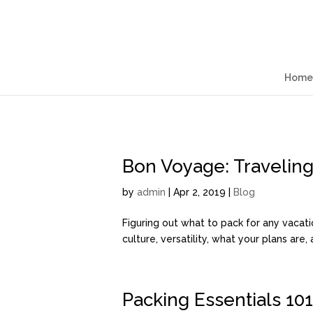
Home
Bon Voyage: Traveling 
by
admin
| Apr 2, 2019 |
Blog
Figuring out what to pack for any vacati
culture, versatility, what your plans are
Packing Essentials 101