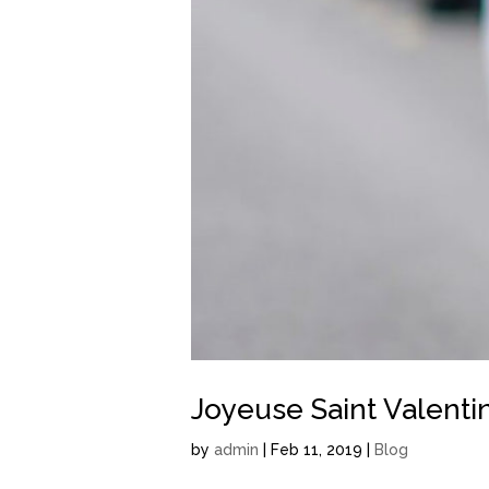
Joyeuse Saint Valentin
by
admin
| Feb 11, 2019 |
Blog