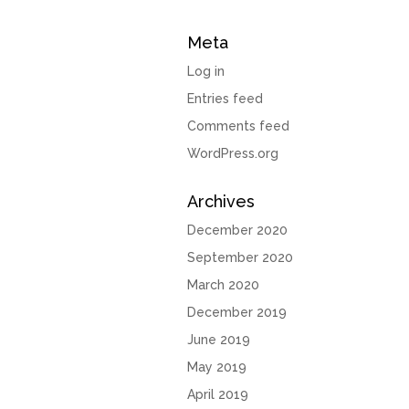
Meta
Log in
Entries feed
Comments feed
WordPress.org
Archives
December 2020
September 2020
March 2020
December 2019
June 2019
May 2019
April 2019