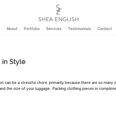
About
Portfolio
Services
Testimonials
Contact
in Style
on can be a stressful chore, primarily because there are so many 
, and the size of your luggage. Packing clothing pieces in complimen