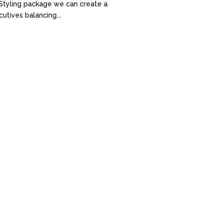
al Styling package we can create a
utives balancing...