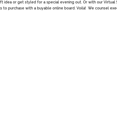
ift idea or get styled for a special evening out. Or with our Virtu
oks to purchase with a buyable online board. Voilà! We counsel exec