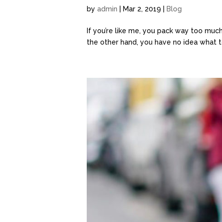
by
admin
| Mar 2, 2019 |
Blog
If you’re like me, you pack way too muc
the other hand, you have no idea what to