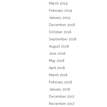
March 2019
February 2019
January 2019
December 2018
October 2018
September 2018
August 2018
June 2018
May 2018
April 2018
March 2018
February 2018
January 2018
December 2017
November 2017