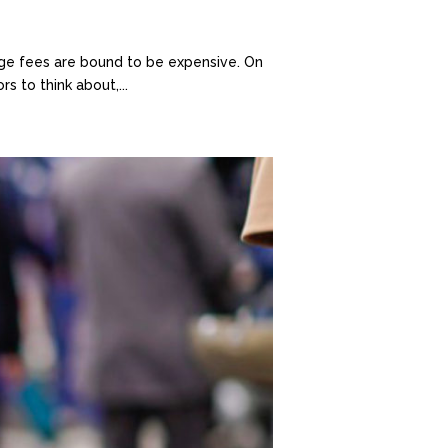
gage fees are bound to be expensive. On
 to think about,...