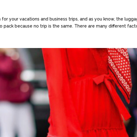
h for your vacations and business trips, and as you know, the lug
 pack because no trip is the same. There are many different factors