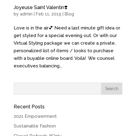
Joyeuse Saint Valentin❣️
by
admin
| Feb 11, 2019 |
Blog
Love is in the air💕 Need a last minute gift idea or
get styled for a special evening out. Or with our
Virtual Styling package we can create a private,
personalized list of items / looks to purchase
with a buyable online board. Voilà! We counsel
executives balancing...
Recent Posts
2021 Empowerment
Sustainable Fashion
Closet Refresh: IfOnly