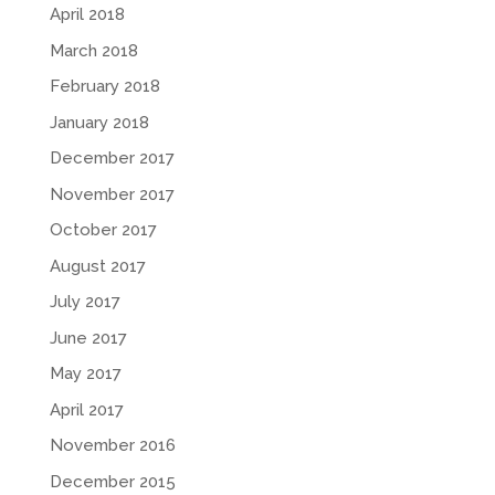
April 2018
March 2018
February 2018
January 2018
December 2017
November 2017
October 2017
August 2017
July 2017
June 2017
May 2017
April 2017
November 2016
December 2015