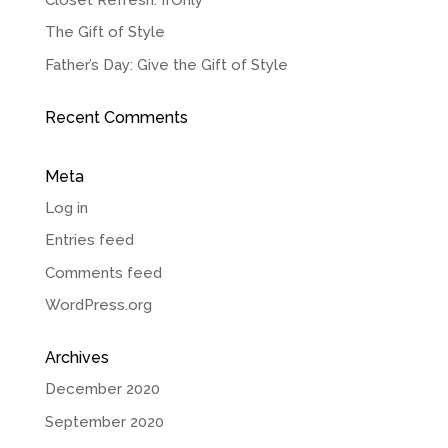
The Gift of Style
Father’s Day: Give the Gift of Style
Recent Comments
Meta
Log in
Entries feed
Comments feed
WordPress.org
Archives
December 2020
September 2020