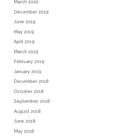
March 2020
December 2019
June 2019
May 2019
April 2019
March 2019
February 2019
January 2019
December 2018
October 2018
September 2018
August 2018
June 2018
May 2018