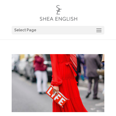
Select Page