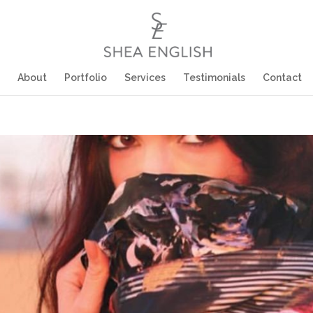
About
Portfolio
Services
Testimonials
Contact