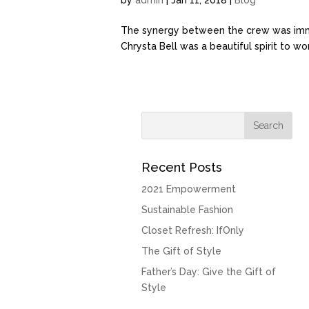
by
admin
| Jan 11, 2018 |
Blog
The synergy between the crew was immed
Chrysta Bell was a beautiful spirit to w
Recent Posts
2021 Empowerment
Sustainable Fashion
Closet Refresh: IfOnly
The Gift of Style
Father’s Day: Give the Gift of
Style