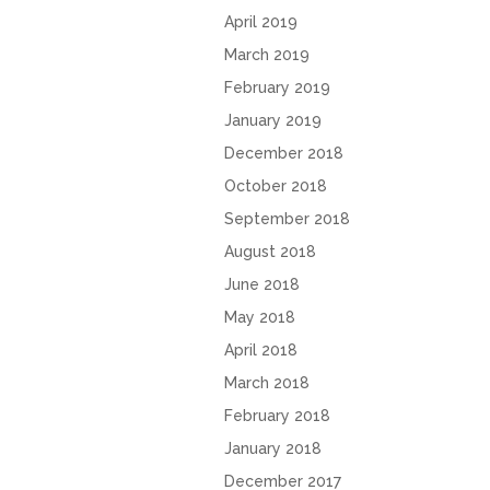
April 2019
March 2019
February 2019
January 2019
December 2018
October 2018
September 2018
August 2018
June 2018
May 2018
April 2018
March 2018
February 2018
January 2018
December 2017