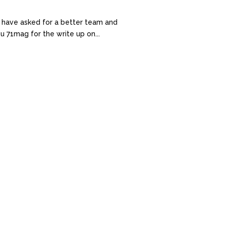
 have asked for a better team and
u 71mag for the write up on...