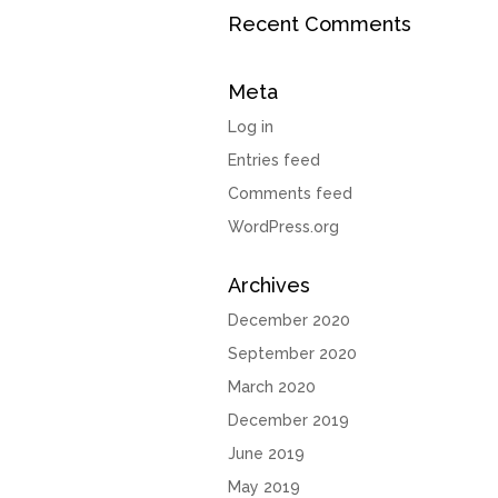
Recent Comments
Meta
Log in
Entries feed
Comments feed
WordPress.org
Archives
December 2020
September 2020
March 2020
December 2019
June 2019
May 2019