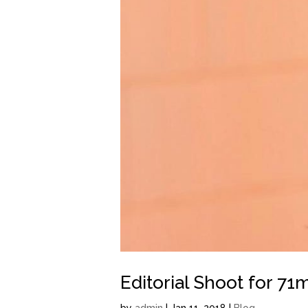
Editorial Shoot for 71