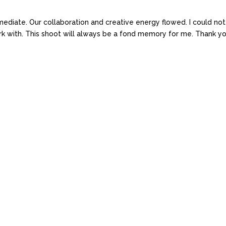
iate. Our collaboration and creative energy flowed. I could not
ork with. This shoot will always be a fond memory for me. Thank yo