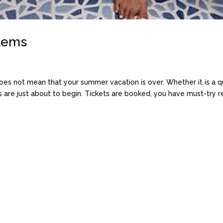
Items
does not mean that your summer vacation is over. Whether it is a qu
re just about to begin. Tickets are booked, you have must-try res