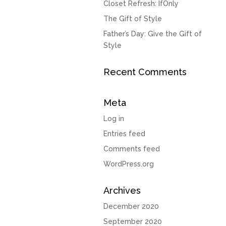
Closet Refresh: IfOnly
The Gift of Style
Father’s Day: Give the Gift of
Style
Recent Comments
Meta
Log in
Entries feed
Comments feed
WordPress.org
Archives
December 2020
September 2020