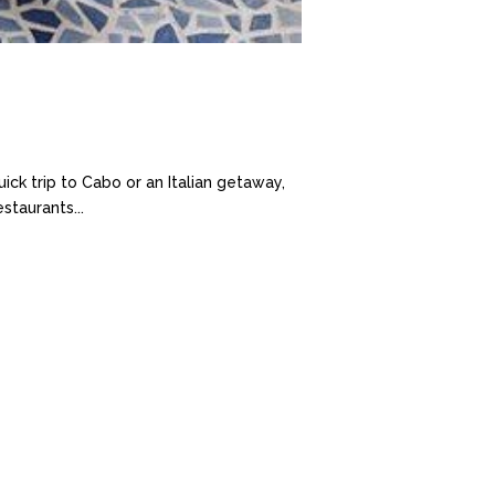
ick trip to Cabo or an Italian getaway,
taurants...