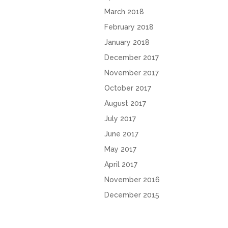
March 2018
February 2018
January 2018
December 2017
November 2017
October 2017
August 2017
July 2017
June 2017
May 2017
April 2017
November 2016
December 2015
October 2015