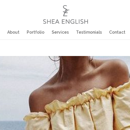
About
Portfolio
Services
Testimonials
Contact