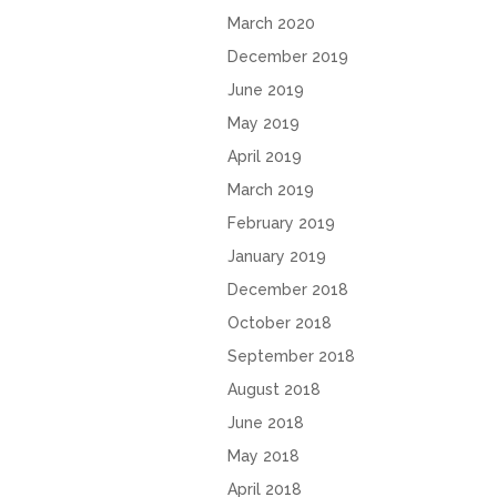
March 2020
December 2019
June 2019
May 2019
April 2019
March 2019
February 2019
January 2019
December 2018
October 2018
September 2018
August 2018
June 2018
May 2018
April 2018