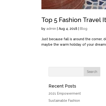
Top 5 Fashion Travel 
by
admin
| Aug 4, 2018 |
Blog
Just because fall is around the corner, 
maybe the warm holiday of your dreams a
Recent Posts
2021 Empowerment
Sustainable Fashion