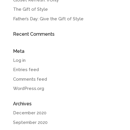
The Gift of Style
Father’s Day: Give the Gift of Style
Recent Comments
Meta
Log in
Entries feed
Comments feed
WordPress.org
Archives
December 2020
September 2020