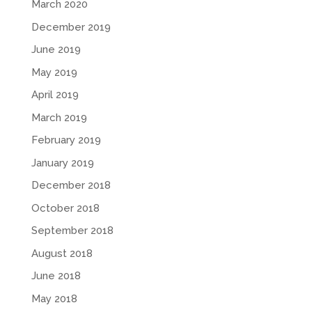
March 2020
December 2019
June 2019
May 2019
April 2019
March 2019
February 2019
January 2019
December 2018
October 2018
September 2018
August 2018
June 2018
May 2018