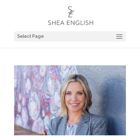
Select Page