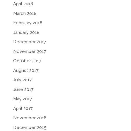
April 2018
March 2018
February 2018
January 2018
December 2017
November 2017
October 2017
August 2017
July 2017
June 2017
May 2017
April 2017
November 2016
December 2015