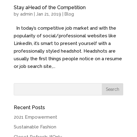
Stay aHead of the Competition
by
admin
| Jan 21, 2019 |
Blog
In today’s competitive job market and with the
popularity of social/professional websites like
LinkedIn, it’s smart to present yourself with a
professionally styled headshot. Headshots are
usually the first things people notice on a resume
or job search site,...
Recent Posts
2021 Empowerment
Sustainable Fashion
Closet Refresh: IfOnly