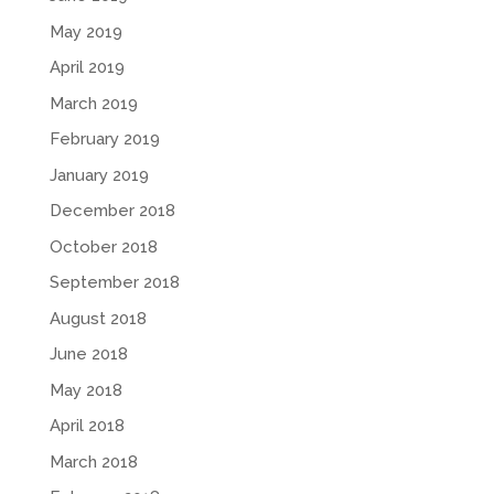
May 2019
April 2019
March 2019
February 2019
January 2019
December 2018
October 2018
September 2018
August 2018
June 2018
May 2018
April 2018
March 2018