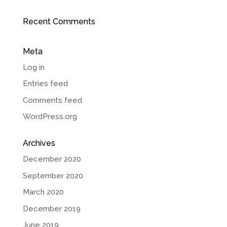
Recent Comments
Meta
Log in
Entries feed
Comments feed
WordPress.org
Archives
December 2020
September 2020
March 2020
December 2019
June 2019