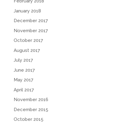
February 2018
January 2018
December 2017
November 2017
October 2017
August 2017
July 2017
June 2017
May 2017
April 2017
November 2016
December 2015
October 2015