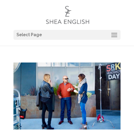
Select Page