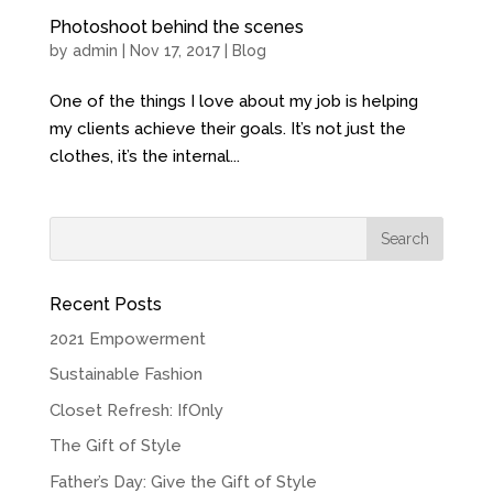
Photoshoot behind the scenes
by
admin
| Nov 17, 2017 |
Blog
One of the things I love about my job is helping
my clients achieve their goals. It’s not just the
clothes, it’s the internal...
Recent Posts
2021 Empowerment
Sustainable Fashion
Closet Refresh: IfOnly
The Gift of Style
Father’s Day: Give the Gift of Style