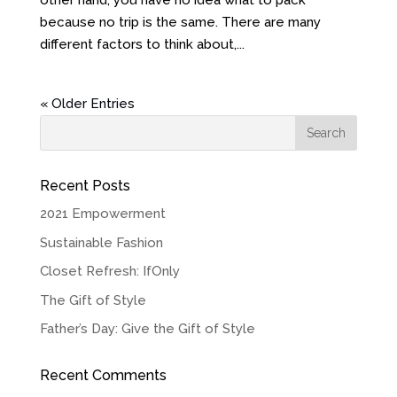
other hand, you have no idea what to pack
because no trip is the same. There are many
different factors to think about,...
« Older Entries
Recent Posts
2021 Empowerment
Sustainable Fashion
Closet Refresh: IfOnly
The Gift of Style
Father’s Day: Give the Gift of Style
Recent Comments