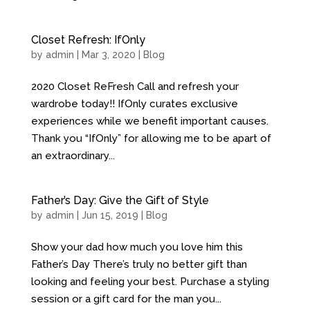
Closet Refresh: IfOnly
by
admin
| Mar 3, 2020 |
Blog
2020 Closet ReFresh Call and refresh your
wardrobe today!! IfOnly curates exclusive
experiences while we benefit important causes.
Thank you “IfOnly” for allowing me to be apart of
an extraordinary...
Father’s Day: Give the Gift of Style
by
admin
| Jun 15, 2019 |
Blog
Show your dad how much you love him this
Father’s Day There’s truly no better gift than
looking and feeling your best. Purchase a styling
session or a gift card for the man you...