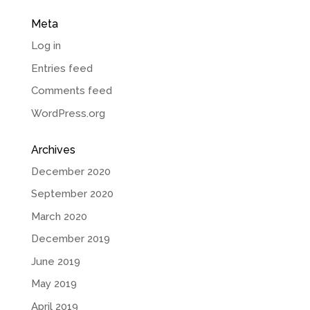
Meta
Log in
Entries feed
Comments feed
WordPress.org
Archives
December 2020
September 2020
March 2020
December 2019
June 2019
May 2019
April 2019