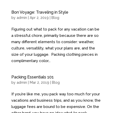
Bon Voyage: Traveling in Style
by
admin
| Apr 2, 2019 |
Blog
Figuring out what to pack for any vacation can be
a stressful chore, primarily because there are so
many different elements to consider: weather,
culture, versatility, what your plans are, and the
size of your luggage. Packing clothing pieces in
complimentary color...
Packing Essentials 101
by
admin
| Mar 2, 2019 |
Blog
If you’re like me, you pack way too much for your
vacations and business trips, and as you know, the
luggage fees are bound to be expensive. On the