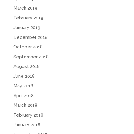
March 2019
February 2019
January 2019
December 2018
October 2018
September 2018
August 2018
June 2018
May 2018
April 2018
March 2018
February 2018
January 2018