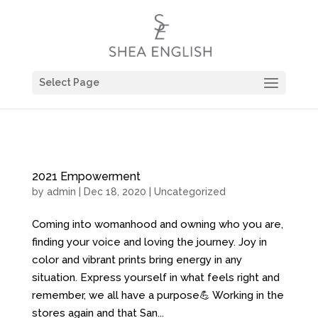
Select Page
2021 Empowerment
by
admin
| Dec 18, 2020 |
Uncategorized
Coming into womanhood and owning who you are,
finding your voice and loving the journey. Joy in
color and vibrant prints bring energy in any
situation. Express yourself in what feels right and
remember, we all have a purpose💪 Working in the
stores again and that San...