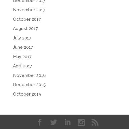
December 2017
November 2017
October 2017
August 2017
July 2017
June 2017
May 2017
April 2017
November 2016
December 2015
October 2015