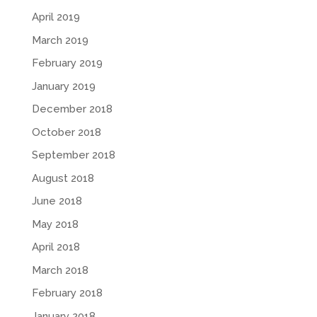
April 2019
March 2019
February 2019
January 2019
December 2018
October 2018
September 2018
August 2018
June 2018
May 2018
April 2018
March 2018
February 2018
January 2018