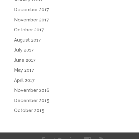
December 2017
November 2017
October 2017
August 2017
July 2017
June 2017
May 2017
April 2017
November 2016
December 2015
October 2015