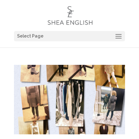
Select Page