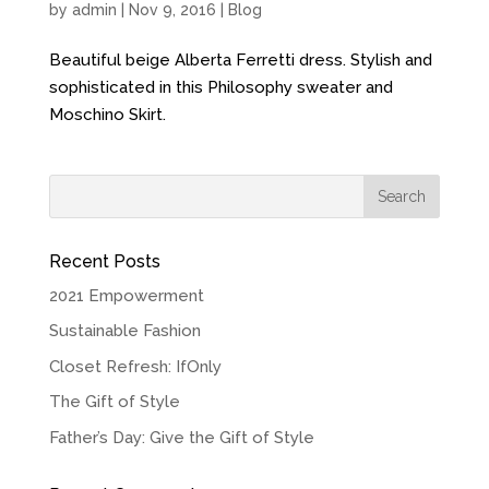
by
admin
| Nov 9, 2016 |
Blog
Beautiful beige Alberta Ferretti dress. Stylish and
sophisticated in this Philosophy sweater and
Moschino Skirt.
Recent Posts
2021 Empowerment
Sustainable Fashion
Closet Refresh: IfOnly
The Gift of Style
Father’s Day: Give the Gift of Style