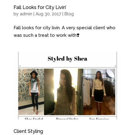
Fall Looks for City Livin’
by
admin
| Aug 30, 2017 |
Blog
Fall looks for city livin. A very special client who
was such a treat to work with❣️
Client Styling