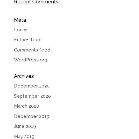
Recent Comments
Meta
Log in
Entries feed
Comments feed
WordPress.org
Archives
December 2020
September 2020
March 2020
December 2019
June 2019
May 2019