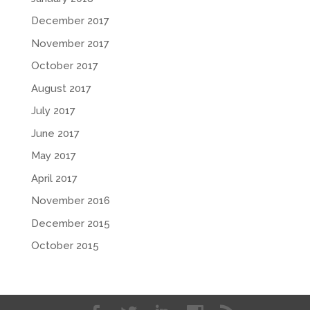
December 2017
November 2017
October 2017
August 2017
July 2017
June 2017
May 2017
April 2017
November 2016
December 2015
October 2015