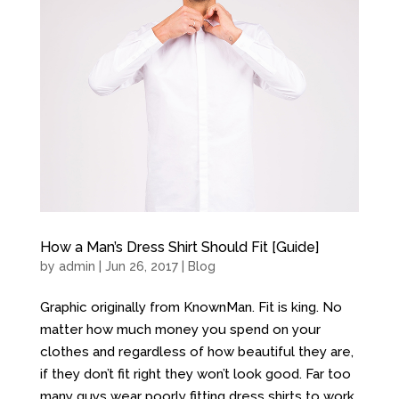
How a Man’s Dress Shirt Should Fit [Guide]
by
admin
| Jun 26, 2017 |
Blog
Graphic originally from KnownMan. Fit is king. No
matter how much money you spend on your
clothes and regardless of how beautiful they are,
if they don’t fit right they won’t look good. Far too
many guys wear poorly fitting dress shirts to work