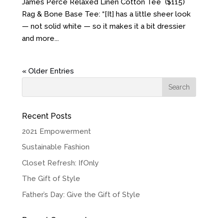
James Perce Relaxed Linen Cotton Tee ($115)
Rag & Bone Base Tee: “[It] has a little sheer look
— not solid white — so it makes it a bit dressier
and more...
« Older Entries
Recent Posts
2021 Empowerment
Sustainable Fashion
Closet Refresh: IfOnly
The Gift of Style
Father’s Day: Give the Gift of Style