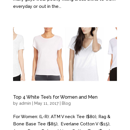
everyday or out in the...
Top 4 White Tee’s for Women and Men
by
admin
| May 11, 2017 |
Blog
For Women: (L-R): ATM V neck Tee ($80), Rag &
Bone Base Tee ($85), Everlane Cotton V ($15),