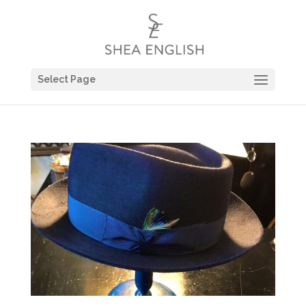
Select Page