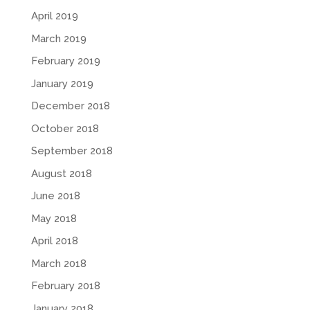
April 2019
March 2019
February 2019
January 2019
December 2018
October 2018
September 2018
August 2018
June 2018
May 2018
April 2018
March 2018
February 2018
January 2018