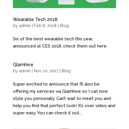
Wearable Tech 2018
by
admin
| Feb 8, 2018 |
Blog
Six of the best wearable tech this year,
announced at CES 2018, check them out here.
Glamhive
by
admin
| Nov 10, 2017 |
Blog
Super excited to announce that I’ll also be
offering my services via Glamhive so I can now
style you personally. Can’t wait to meet you and
help you find that perfect look! It’s over video and
super easy. You can check it out...