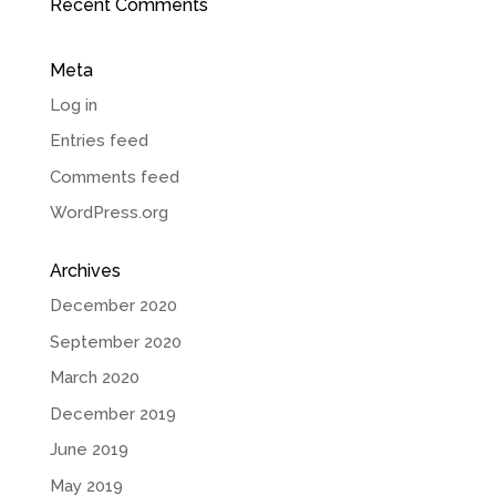
Recent Comments
Meta
Log in
Entries feed
Comments feed
WordPress.org
Archives
December 2020
September 2020
March 2020
December 2019
June 2019
May 2019