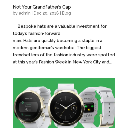
Not Your Grandfather’s Cap
by
admin
| Dec 20, 2018 |
Blog
Bespoke hats are a valuable investment for
today’s fashion-forward
man. Hats are quickly becoming a staple in a
modern gentleman’s wardrobe. The biggest
trendsetters of the fashion industry were spotted
at this year’s Fashion Week in New York City and...