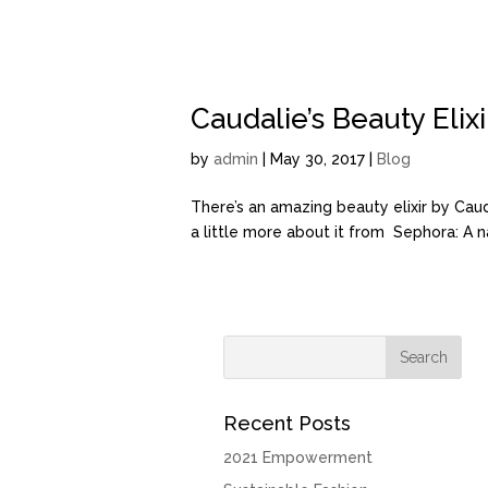
Caudalie’s Beauty Elixi
by
admin
| May 30, 2017 |
Blog
There’s an amazing beauty elixir by Caudali
a little more about it from Sephora: A na
Recent Posts
2021 Empowerment