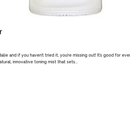
r
e and if you haven’t tried it, you’re missing out! It’s good for every
tural, innovative toning mist that sets...