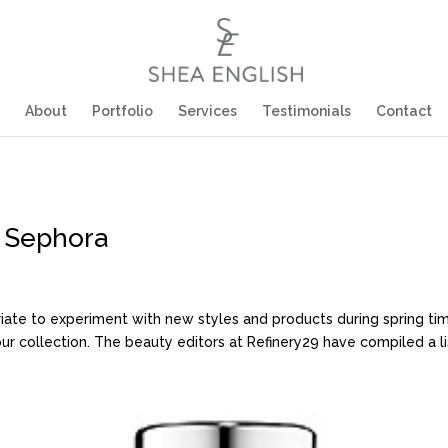
About
Portfolio
Services
Testimonials
Contact
t Sephora
opriate to experiment with new styles and products during spring tim
collection. The beauty editors at Refinery29 have compiled a list