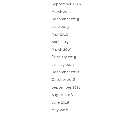
September 2020
March 2020
December 2019
June 2019
May 2019
April 2019
March 2019
February 2019
January 2019
December 2018
October 2018
September 2018
August 2018
June 2018
May 2018