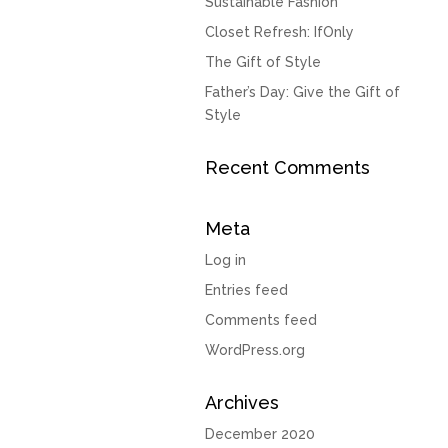
Sustainable Fashion
Closet Refresh: IfOnly
The Gift of Style
Father’s Day: Give the Gift of
Style
Recent Comments
Meta
Log in
Entries feed
Comments feed
WordPress.org
Archives
December 2020