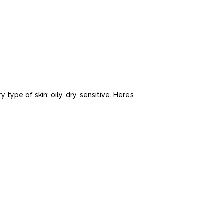
 type of skin; oily, dry, sensitive. Here’s