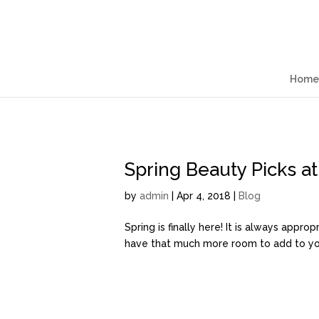
Home
Spring Beauty Picks a
by
admin
| Apr 4, 2018 |
Blog
Spring is finally here! It is always appr
have that much more room to add to your 