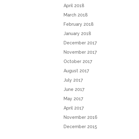
April 2018
March 2018
February 2018
January 2018
December 2017
November 2017
October 2017
August 2017
July 2017
June 2017
May 2017
April 2017
November 2016
December 2015
October 2015