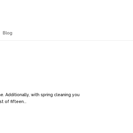
Blog
e. Additionally, with spring cleaning you
 of fifteen...