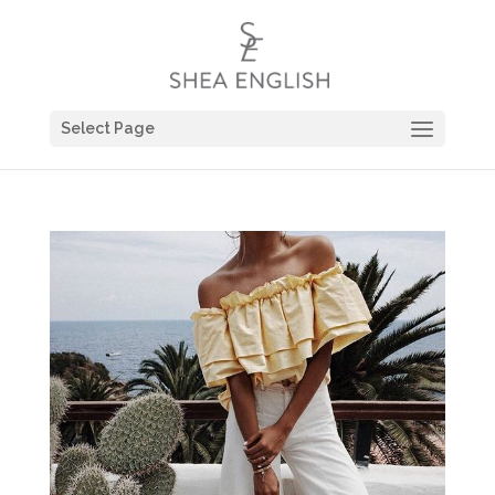
Select Page