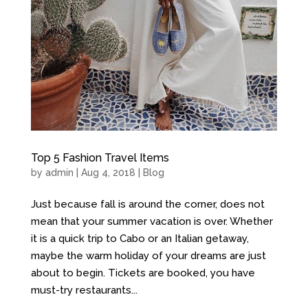
Top 5 Fashion Travel Items
by
admin
| Aug 4, 2018 |
Blog
Just because fall is around the corner, does not
mean that your summer vacation is over. Whether
it is a quick trip to Cabo or an Italian getaway,
maybe the warm holiday of your dreams are just
about to begin. Tickets are booked, you have
must-try restaurants...