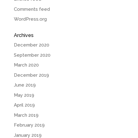
Comments feed
WordPress.org
Archives
December 2020
September 2020
March 2020
December 2019
June 2019
May 2019
April 2019
March 2019
February 2019
January 2019