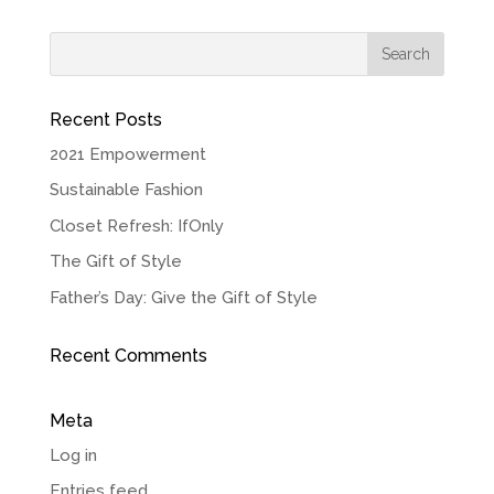
Recent Posts
2021 Empowerment
Sustainable Fashion
Closet Refresh: IfOnly
The Gift of Style
Father’s Day: Give the Gift of Style
Recent Comments
Meta
Log in
Entries feed