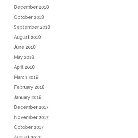
December 2018
October 2018
September 2018
August 2018
June 2018
May 2018
April 2018
March 2018
February 2018
January 2018
December 2017
November 2017
October 2017
August 2017