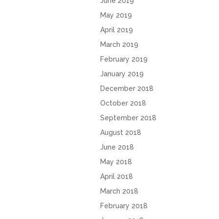
June 2019
May 2019
April 2019
March 2019
February 2019
January 2019
December 2018
October 2018
September 2018
August 2018
June 2018
May 2018
April 2018
March 2018
February 2018