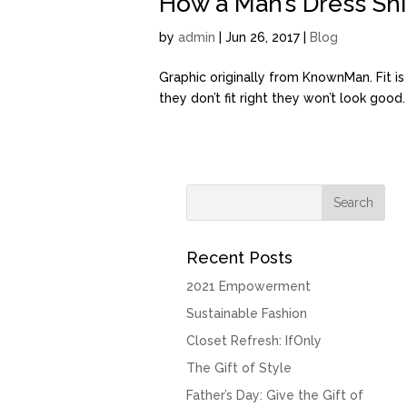
How a Man’s Dress Shir
by
admin
| Jun 26, 2017 |
Blog
Graphic originally from KnownMan. Fit i
they don’t fit right they won’t look good
Recent Posts
2021 Empowerment
Sustainable Fashion
Closet Refresh: IfOnly
The Gift of Style
Father’s Day: Give the Gift of