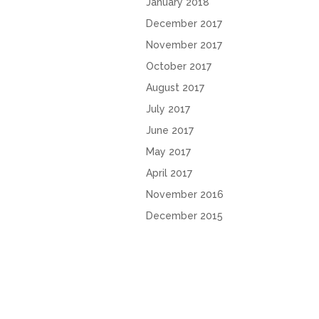
January 2018
December 2017
November 2017
October 2017
August 2017
July 2017
June 2017
May 2017
April 2017
November 2016
December 2015
October 2015
2016 Copyright Shea English | All rights