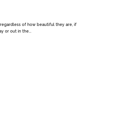
egardless of how beautiful they are, if
 or out in the...