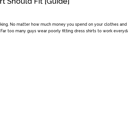
t Should Fit [Guide]
s king. No matter how much money you spend on your clothes and r
. Far too many guys wear poorly fitting dress shirts to work everyday