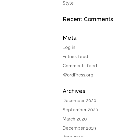
Style
Recent Comments
Meta
Log in
Entries feed
Comments feed
WordPress.org
Archives
December 2020
September 2020
March 2020
December 2019