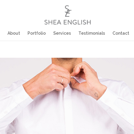
About
Portfolio
Services
Testimonials
Contact