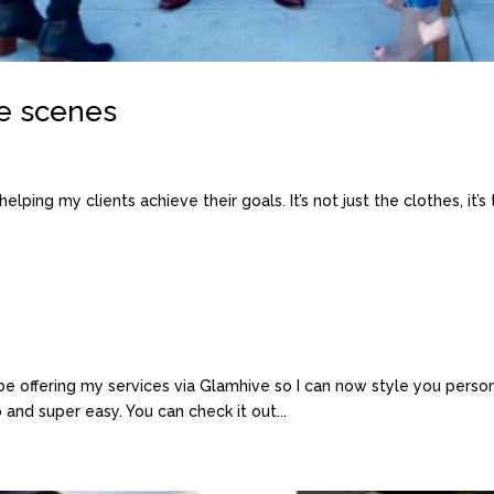
e scenes
lping my clients achieve their goals. It’s not just the clothes, it’s t
 be offering my services via Glamhive so I can now style you perso
o and super easy. You can check it out...