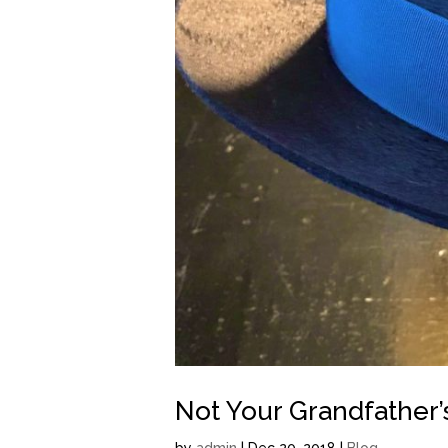
Not Your Grandfather’