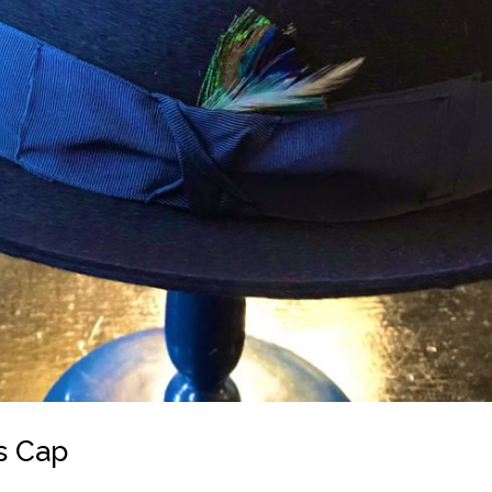
s Cap