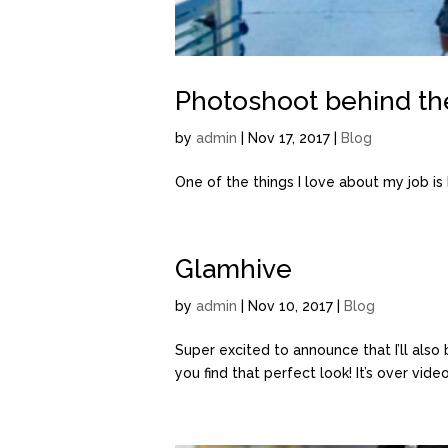
Photoshoot behind th
by
admin
| Nov 17, 2017 |
Blog
One of the things I love about my job is he
Glamhive
by
admin
| Nov 10, 2017 |
Blog
Super excited to announce that I’ll also
you find that perfect look! It’s over vide