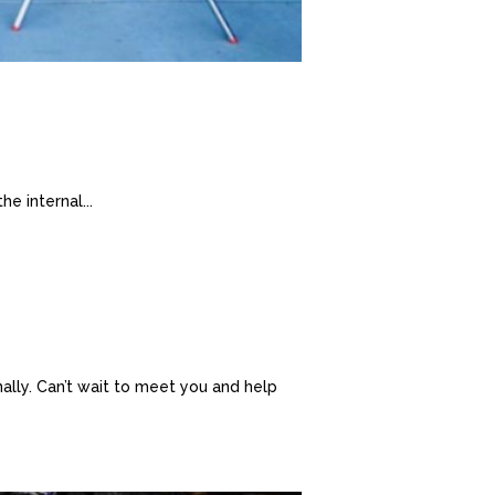
he internal...
nally. Can’t wait to meet you and help