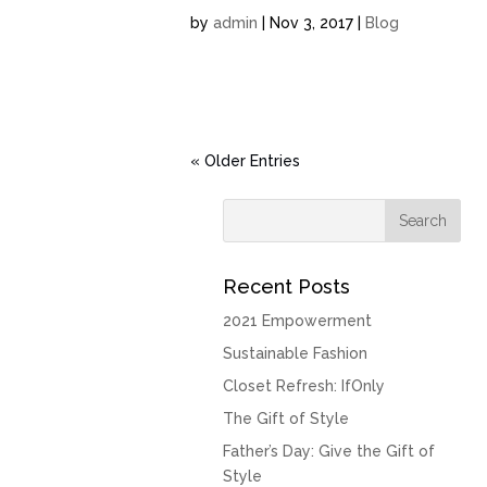
by
admin
| Nov 3, 2017 |
Blog
« Older Entries
Recent Posts
2021 Empowerment
Sustainable Fashion
Closet Refresh: IfOnly
The Gift of Style
Father’s Day: Give the Gift of
Style