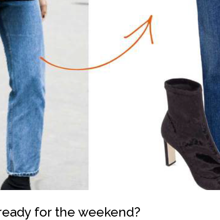
ready for the weekend?