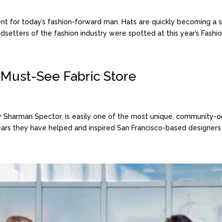
 for today’s fashion-forward man. Hats are quickly becoming a s
setters of the fashion industry were spotted at this year’s Fashio
s Must-See Fabric Store
 by Sharman Spector, is easily one of the most unique, community
years they have helped and inspired San Francisco-based designers a