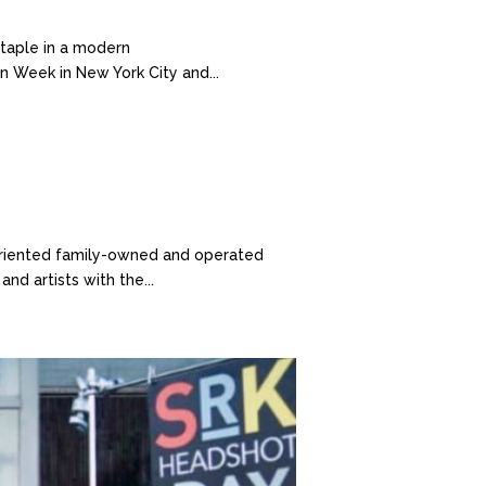
taple in a modern
n Week in New York City and...
-oriented family-owned and operated
nd artists with the...