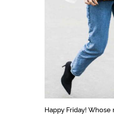
Happy Friday! Whose 