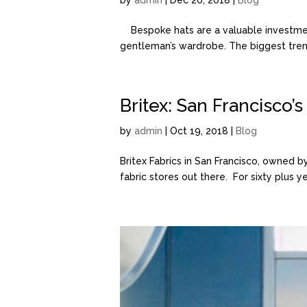
by
admin
| Dec 20, 2018 |
Blog
Bespoke hats are a valuable investment
gentleman’s wardrobe. The biggest trend
Britex: San Francisco’
by
admin
| Oct 19, 2018 |
Blog
Britex Fabrics in San Francisco, owned
fabric stores out there. For sixty plus 