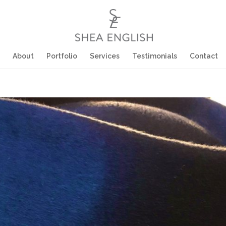
About
Portfolio
Services
Testimonials
Contact