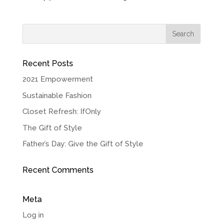
Recent Posts
2021 Empowerment
Sustainable Fashion
Closet Refresh: IfOnly
The Gift of Style
Father’s Day: Give the Gift of Style
Recent Comments
Meta
Log in