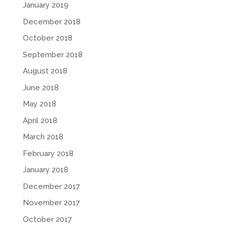
January 2019
December 2018
October 2018
September 2018
August 2018
June 2018
May 2018
April 2018
March 2018
February 2018
January 2018
December 2017
November 2017
October 2017