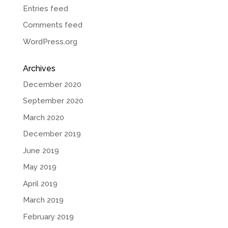
Entries feed
Comments feed
WordPress.org
Archives
December 2020
September 2020
March 2020
December 2019
June 2019
May 2019
April 2019
March 2019
February 2019