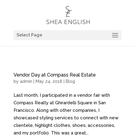
Select Page
Vendor Day at Compass Real Estate
by
admin
| May 24, 2018 |
Blog
Last month, I participated in a vendor fair with
Compass Realty at Ghirardelli Square in San
Francisco. Along with other companies, I
showcased styling services to connect with new
clientele, highlight clothes, shoes, accessories,
and my portfolio. This was a great...