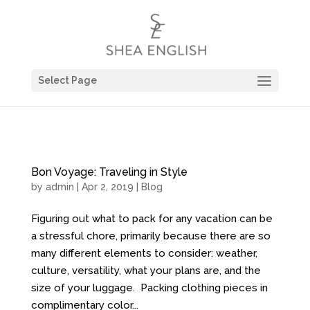
Select Page
Bon Voyage: Traveling in Style
by
admin
| Apr 2, 2019 |
Blog
Figuring out what to pack for any vacation can be
a stressful chore, primarily because there are so
many different elements to consider: weather,
culture, versatility, what your plans are, and the
size of your luggage. Packing clothing pieces in
complimentary color...