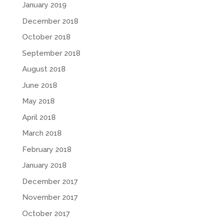
January 2019
December 2018
October 2018
September 2018
August 2018
June 2018
May 2018
April 2018
March 2018
February 2018
January 2018
December 2017
November 2017
October 2017