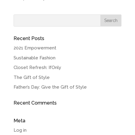
Recent Posts
2021 Empowerment
Sustainable Fashion
Closet Refresh: IfOnly
The Gift of Style
Father’s Day: Give the Gift of Style
Recent Comments
Meta
Log in