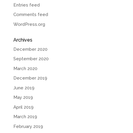
Entries feed
Comments feed
WordPress.org
Archives
December 2020
September 2020
March 2020
December 2019
June 2019
May 2019
April 2019
March 2019
February 2019