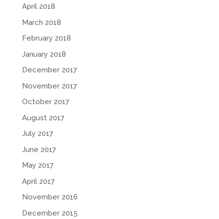
April 2018
March 2018
February 2018
January 2018
December 2017
November 2017
October 2017
August 2017
July 2017
June 2017
May 2017
April 2017
November 2016
December 2015