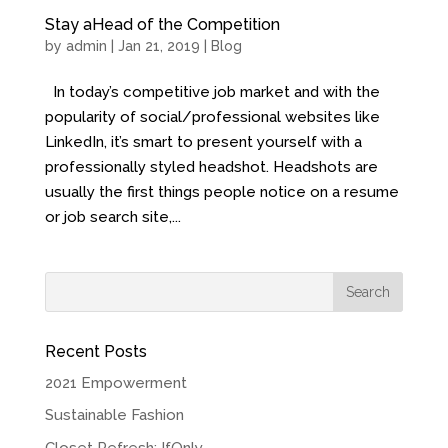
Stay aHead of the Competition
by
admin
| Jan 21, 2019 |
Blog
In today’s competitive job market and with the
popularity of social/professional websites like
LinkedIn, it’s smart to present yourself with a
professionally styled headshot. Headshots are
usually the first things people notice on a resume
or job search site,...
Recent Posts
2021 Empowerment
Sustainable Fashion
Closet Refresh: IfOnly