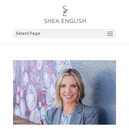
Select Page