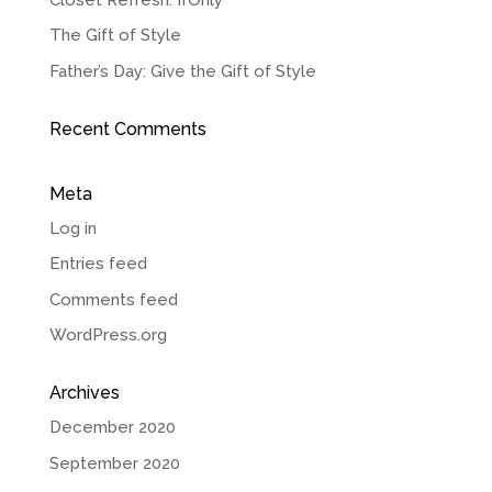
The Gift of Style
Father’s Day: Give the Gift of Style
Recent Comments
Meta
Log in
Entries feed
Comments feed
WordPress.org
Archives
December 2020
September 2020