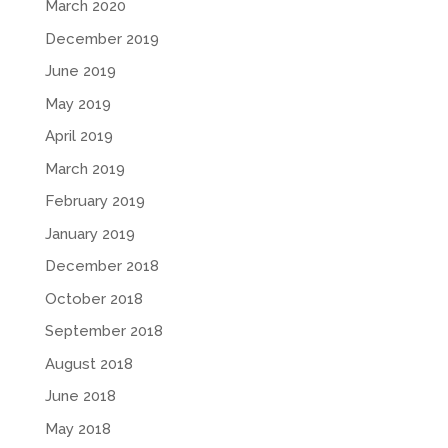
March 2020
December 2019
June 2019
May 2019
April 2019
March 2019
February 2019
January 2019
December 2018
October 2018
September 2018
August 2018
June 2018
May 2018